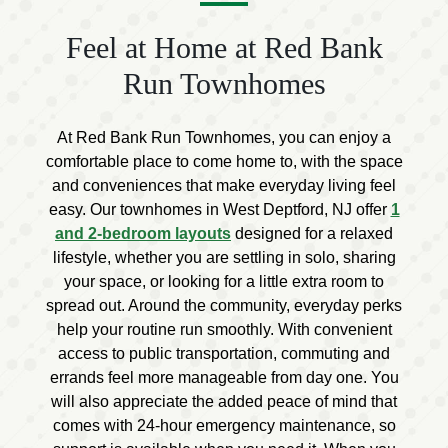
Feel at Home at Red Bank
Run Townhomes
At Red Bank Run Townhomes, you can enjoy a
comfortable place to come home to, with the space
and conveniences that make everyday living feel
easy. Our townhomes in West Deptford, NJ offer
1
and 2-bedroom layouts
designed for a relaxed
lifestyle, whether you are settling in solo, sharing
your space, or looking for a little extra room to
spread out. Around the community, everyday perks
help your routine run smoothly. With convenient
access to public transportation, commuting and
errands feel more manageable from day one. You
will also appreciate the added peace of mind that
comes with 24-hour emergency maintenance, so