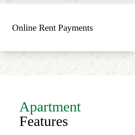
Online Rent Payments
Apartment
Features