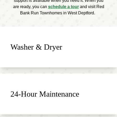
support is available when you need it. When you
are ready, you can
schedule a tour
and visit Red
Bank Run Townhomes in West Deptford.
Washer & Dryer
24-Hour Maintenance