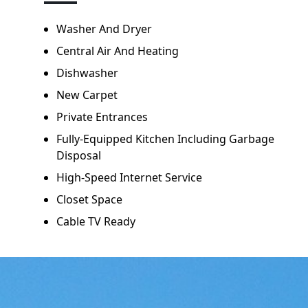
Washer And Dryer
Central Air And Heating
Dishwasher
New Carpet
Private Entrances
Fully-Equipped Kitchen Including Garbage
Disposal
High-Speed Internet Service
Closet Space
Cable TV Ready