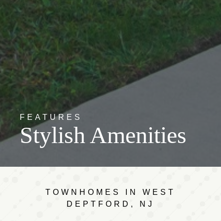
FEATURES
Stylish Amenities
TOWNHOMES IN WEST
DEPTFORD, NJ